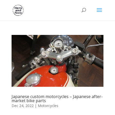
Japanese custom motorcycles – Japanese after-
market bike parts
Dec 24, 2022
|
Motorcycles