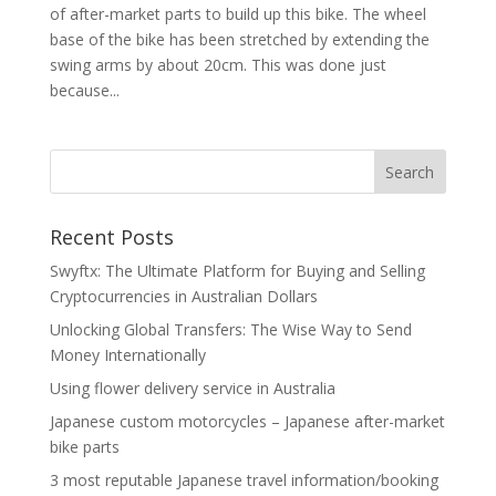
of after-market parts to build up this bike. The wheel
base of the bike has been stretched by extending the
swing arms by about 20cm. This was done just
because...
Recent Posts
Swyftx: The Ultimate Platform for Buying and Selling
Cryptocurrencies in Australian Dollars
Unlocking Global Transfers: The Wise Way to Send
Money Internationally
Using flower delivery service in Australia
Japanese custom motorcycles – Japanese after-market
bike parts
3 most reputable Japanese travel information/booking