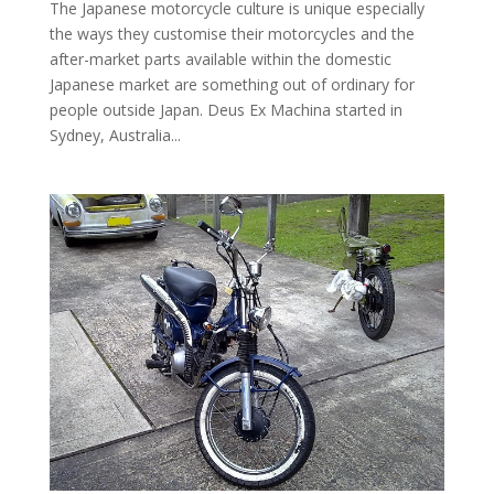
The Japanese motorcycle culture is unique especially
the ways they customise their motorcycles and the
after-market parts available within the domestic
Japanese market are something out of ordinary for
people outside Japan. Deus Ex Machina started in
Sydney, Australia...