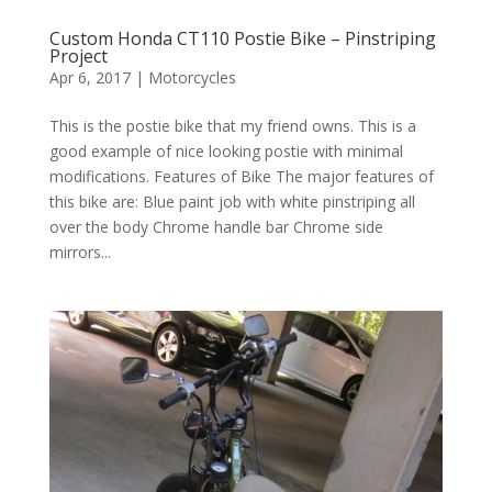
Custom Honda CT110 Postie Bike – Pinstriping
Project
Apr 6, 2017
|
Motorcycles
This is the postie bike that my friend owns. This is a
good example of nice looking postie with minimal
modifications. Features of Bike The major features of
this bike are: Blue paint job with white pinstriping all
over the body Chrome handle bar Chrome side
mirrors...