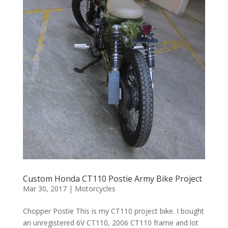
Custom Honda CT110 Postie Army Bike Project
Mar 30, 2017
|
Motorcycles
Chopper Postie This is my CT110 project bike. I bought
an unregistered 6V CT110, 2006 CT110 frame and lot